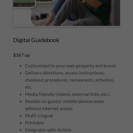
Digital Guidebook
$367 up
Customized to your own property and brand
Delivers directions, access instructions,
checkout procedures, restaurants, activities,
etc.
Media friendly (videos, external links, etc.)
Resides on guests' mobile devices even
without internet access
Multi-Lingual
Printable
Integrates with Airbnb