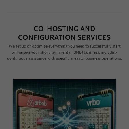
CO-HOSTING AND
CONFIGURATION SERVICES
We set up or optimize everything you need to successfully start
or manage your short-term rental (BNB) business, including
continuous assistance with specific areas of business operations.