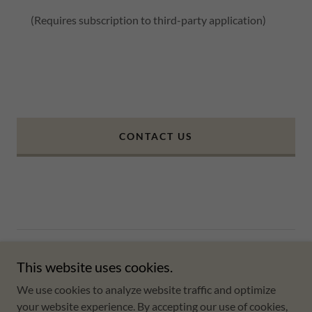
(Requires subscription to third-party application)
CONTACT US
Copyright © 2025 Coqui Beach Rentals - All Rights Reserved.
This website uses cookies.
Powered by
We use cookies to analyze website traffic and optimize
your website experience. By accepting our use of cookies,