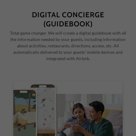
DIGITAL CONCIERGE
(GUIDEBOOK)
Total game changer. We will create a digital guidebook with all
the information needed by your guests, including information
about activities, restaurants, directions, access, etc. All
automatically delivered to your guests' mobile devices and
integrated with Airbnb.