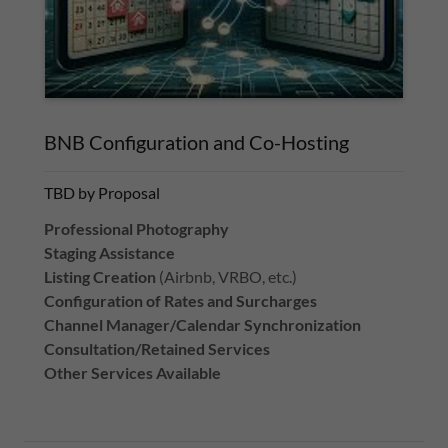
BNB Configuration and Co-Hosting
TBD by Proposal
Professional Photography
Staging Assistance
Listing Creation
(Airbnb, VRBO, etc.)
Configuration of Rates and Surcharges
Channel Manager/Calendar Synchronization
Consultation/Retained Services
Other Services Available