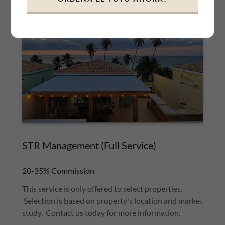
STR Management (Full Service)
20-35% Commission
This service is only offered to select properties.
Selection is based on property's location and market
study. Contact us today for more information.