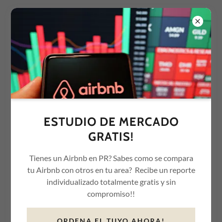
OUR SERVICES
STR MANAGEMENT
ESTUDIO DE MERCADO
We manage of all aspects of hosting your short-term rental
GRATIS!
property (BNB) from marketing in platforms and social media,
establishing prices, collecting payments and communicating
Tienes un Airbnb en PR? Sabes como se compara
with guests, to coordinating turnover cleanings and paying any
tu Airbnb con otros en tu area? Recibe un reporte
applicable room taxes.
individualizado totalmente gratis y sin
compromiso!!
ORDENA EL TUYO AHORA!